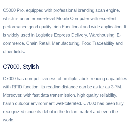
C5000 Pro, equipped with professional branding scan engine,
which is an enterprise-level Mobile Computer with excellent
performance,good quality, rich Functional and wide application. It
is widely used in Logistics Express Delivery, Warehousing, E-
commerce, Chain Retail, Manufacturing, Food Traceability and
other fields.
C7000, Stylish
C7000 has competitiveness of multiple labels reading capabilities
with RFID function, its reading distance can be as far as 3-7M.
Moreover, with fast data transmission, high quality reliability,
harsh outdoor environment well-tolerated. C7000 has been fully
recognized since its debut in the Indian market and even the
world.