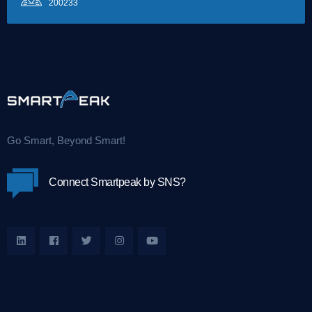
200233
Go Smart, Beyond Smart!
Connect Smartpeak by SNS?