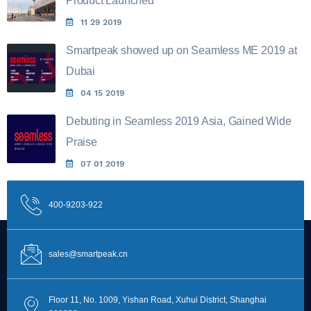
Product Launched
11 29 2019
Smartpeak showed up on Seamless ME 2019 at
Dubai
04 15 2019
Debuting in Seamless 2019 Asia, Gained Wide
Praise
07 01 2019
400-9203-922
sales@smartpeak.cn
Floor 11, No. 1009, Yishan Road, Xuhui District, Shanghai