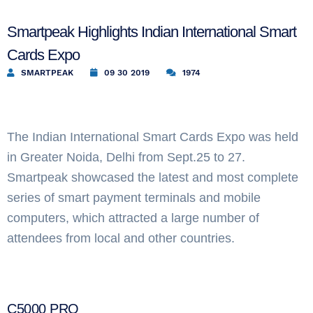
Smartpeak Highlights Indian International Smart
Cards Expo
SMARTPEAK
09 30 2019
1974
The Indian International Smart Cards Expo was held
in Greater Noida, Delhi from Sept.25 to 27.
Smartpeak showcased the latest and most complete
series of smart payment terminals and mobile
computers, which attracted a large number of
attendees from local and other countries.
C5000 PRO