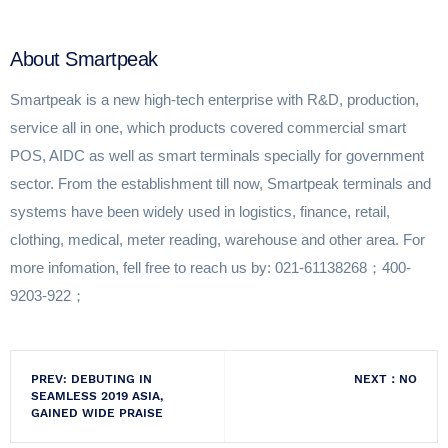
About Smartpeak
Smartpeak is a new high-tech enterprise with R&D, production,
service all in one, which products covered commercial smart
POS, AIDC as well as smart terminals specially for government
sector. From the establishment till now, Smartpeak terminals and
systems have been widely used in logistics, finance, retail,
clothing, medical, meter reading, warehouse and other area. For
more infomation, fell free to reach us by: 021-61138268；400-
9203-922；
PREV: DEBUTING IN
NEXT：NO
SEAMLESS 2019 ASIA,
GAINED WIDE PRAISE