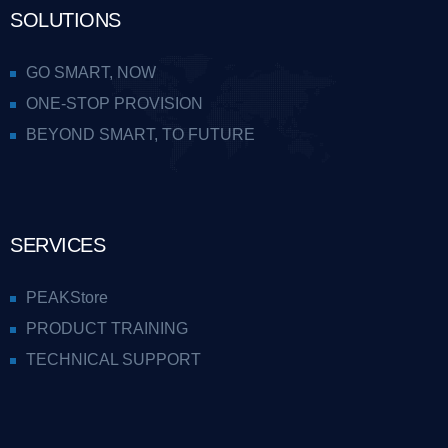
SOLUTIONS
GO SMART, NOW
ONE-STOP PROVISION
BEYOND SMART, TO FUTURE
SERVICES
PEAKStore
PRODUCT TRAINING
TECHNICAL SUPPORT