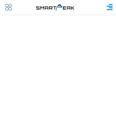
IN THE MEDIA