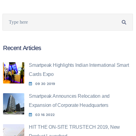
Recent Articles
Smartpeak Highlights Indian International Smart
Cards Expo
09 30 2019
Smartpeak Announces Relocation and
Expansion of Corporate Headquarters
03 16 2022
HIT THE ON-SITE TRUSTECH 2019, New